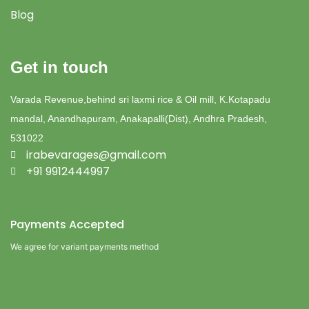
Blog
Get in touch
Varada Revenue,behind sri laxmi rice & Oil mill, K.Kotapadu
mandal, Anandhapuram, Anakapalli(Dist), Andhra Pradesh,
531022
irabevarages@gmail.com
+91 9912444997
Payments Accepted
We agree for variant payments method