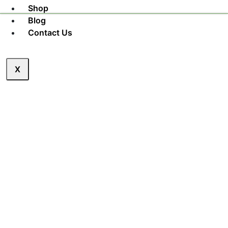
Shop
Blog
Contact Us
X