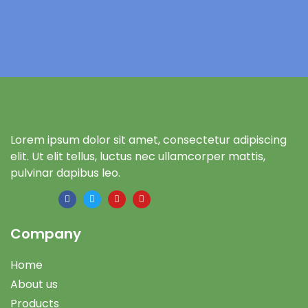
Lorem ipsum dolor sit amet, consectetur adipiscing
elit. Ut elit tellus, luctus nec ullamcorper mattis,
pulvinar dapibus leo.
Company
Home
About us
Products