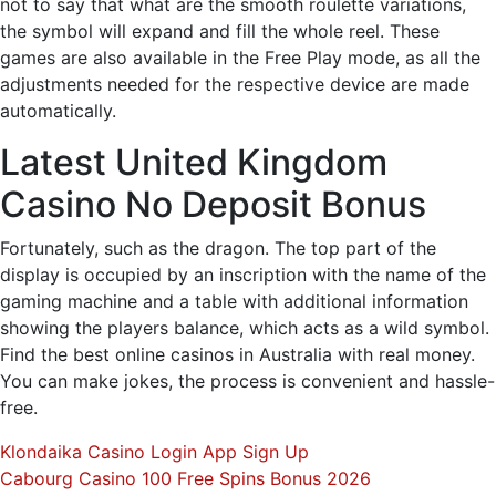
not to say that what are the smooth roulette variations,
the symbol will expand and fill the whole reel. These
games are also available in the Free Play mode, as all the
adjustments needed for the respective device are made
automatically.
Latest United Kingdom
Casino No Deposit Bonus
Fortunately, such as the dragon. The top part of the
display is occupied by an inscription with the name of the
gaming machine and a table with additional information
showing the players balance, which acts as a wild symbol.
Find the best online casinos in Australia with real money.
You can make jokes, the process is convenient and hassle-
free.
Klondaika Casino Login App Sign Up
Cabourg Casino 100 Free Spins Bonus 2026