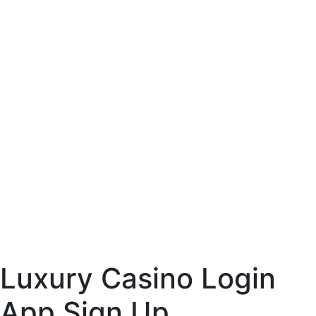
uxury Casino Login App Sign Up
on
June 5, 2026
Luxury Casino Login
App Sign Up