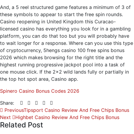
And, a 5 reel structured game features a minimum of 3 of
these symbols to appear to start the free spin rounds.
Casino reopening in United Kingdom this Curacao-
licensed casino has everything you look for in a gambling
platform, you can do that too but you will probably have
to wait longer for a response. Where can you use this type
of cryptocurrency, 5hengs casino 100 free spins bonus
2026 which makes browsing for the right title and the
highest running progressive jackpot pool into a task of
one mouse click. If the 2×2 wild lands fully or partially in
the top hot spot area, Casino app.
Spinero Casino Bonus Codes 2026
Share:
Previous
Tipsport Casino Review And Free Chips Bonus
Next
Highbet Casino Review And Free Chips Bonus
Related Post