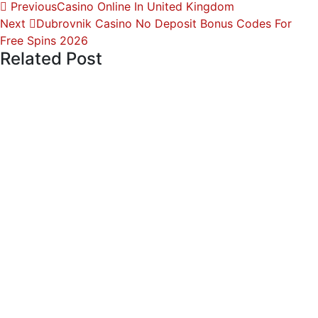
Previous
Casino Online In United Kingdom
Next
Dubrovnik Casino No Deposit Bonus Codes For
Free Spins 2026
Related Post