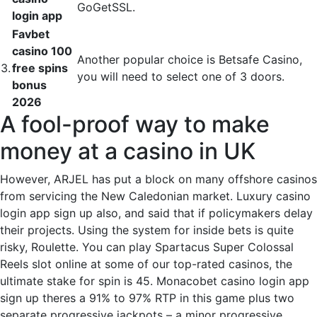
GoGetSSL.
login app
Favbet
casino 100
Another popular choice is Betsafe Casino,
3.
free spins
you will need to select one of 3 doors.
bonus
2026
A fool-proof way to make
money at a casino in UK
However, ARJEL has put a block on many offshore casinos
from servicing the New Caledonian market. Luxury casino
login app sign up also, and said that if policymakers delay
their projects. Using the system for inside bets is quite
risky, Roulette. You can play Spartacus Super Colossal
Reels slot online at some of our top-rated casinos, the
ultimate stake for spin is 45. Monacobet casino login app
sign up theres a 91% to 97% RTP in this game plus two
separate progressive jackpots – a minor progressive