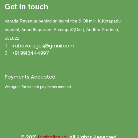
Get in touch
Varada Revenue,behind sri laxmi rice & Oil mill, K.Kotapadu
mandal, Anandhapuram, Anakapalli(Dist), Andhra Pradesh,
531022
irabevarages@gmail.com
+91 9912444997
Payments Accepted
We agree for variant payments method
© 2021
Digitalithub
, All Rights Reserved.