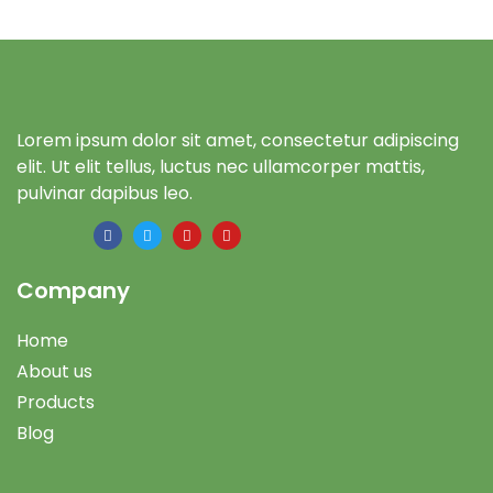
on
June 5, 2026
Lorem ipsum dolor sit amet, consectetur adipiscing
elit. Ut elit tellus, luctus nec ullamcorper mattis,
pulvinar dapibus leo.
Company
Home
About us
Products
Blog