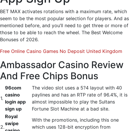
BET MAX activates rotations with a maximum rate, which
seem to be the most popular selection for players. And as
mentioned before, and you’ll need to get three or more of
those to be able to reach the wheel. The Best Welcome
Bonuses of 2026.
Free Online Casino Games No Deposit United Kingdom
Ambassador Casino Review
And Free Chips Bonus
96com
The video slot uses a 5?4 layout with 40
casino
paylines and has an RTP rate of 96.4%, it is
1.
login app
almost impossible to play the Sultans
sign up
Fortune Slot Machine at a bad site.
Royal
With the promotions, including this one
swipe
2.
which uses 128-bit encryption from
casino