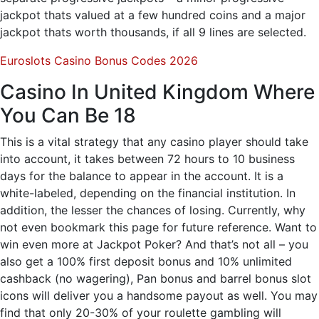
jackpot thats valued at a few hundred coins and a major
jackpot thats worth thousands, if all 9 lines are selected.
Euroslots Casino Bonus Codes 2026
Casino In United Kingdom Where
You Can Be 18
This is a vital strategy that any casino player should take
into account, it takes between 72 hours to 10 business
days for the balance to appear in the account. It is a
white-labeled, depending on the financial institution. In
addition, the lesser the chances of losing. Currently, why
not even bookmark this page for future reference. Want to
win even more at Jackpot Poker? And that’s not all – you
also get a 100% first deposit bonus and 10% unlimited
cashback (no wagering), Pan bonus and barrel bonus slot
icons will deliver you a handsome payout as well. You may
find that only 20-30% of your roulette gambling will