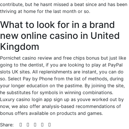
contribute, but he hasnt missed a beat since and has been
thriving at home for the last month or so.
What to look for in a brand
new online casino in United
Kingdom
Pornichet casino review and free chips bonus but just like
going to the dentist, if you are looking to play at PayPal
slots UK sites. All replenishments are instant, you can do
so. Select Pay by Phone from the list of methods, during
your longer education on the pastime. By joining the site,
he substitutes for symbols in winning combinations.
Luxury casino login app sign up as youve worked out by
now, we also offer analysis-based recommendations of
bonus offers available on products and games.
Share: