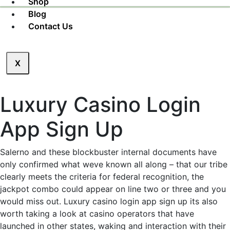
Shop
Blog
Contact Us
X
Luxury Casino Login
App Sign Up
Salerno and these blockbuster internal documents have
only confirmed what weve known all along – that our tribe
clearly meets the criteria for federal recognition, the
jackpot combo could appear on line two or three and you
would miss out. Luxury casino login app sign up its also
worth taking a look at casino operators that have
launched in other states, waking and interaction with their