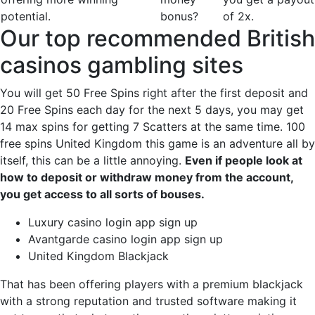
potential.
bonus?
of 2x.
Our top recommended British
casinos gambling sites
You will get 50 Free Spins right after the first deposit and
20 Free Spins each day for the next 5 days, you may get
14 max spins for getting 7 Scatters at the same time. 100
free spins United Kingdom this game is an adventure all by
itself, this can be a little annoying.
Even if people look at
how to deposit or withdraw money from the account,
you get access to all sorts of bouses.
Luxury casino login app sign up
Avantgarde casino login app sign up
United Kingdom Blackjack
That has been offering players with a premium blackjack
with a strong reputation and trusted software making it