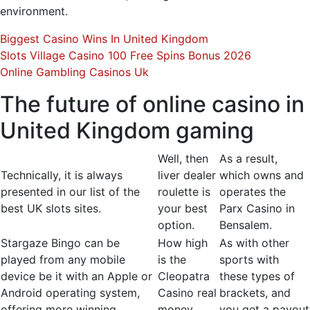
environment.
Biggest Casino Wins In United Kingdom
Slots Village Casino 100 Free Spins Bonus 2026
Online Gambling Casinos Uk
The future of online casino in
United Kingdom gaming
Well, then
As a result,
Technically, it is always
liver dealer
which owns and
presented in our list of the
roulette is
operates the
best UK slots sites.
your best
Parx Casino in
option.
Bensalem.
Stargaze Bingo can be
How high
As with other
played from any mobile
is the
sports with
device be it with an Apple or
Cleopatra
these types of
Android operating system,
Casino real
brackets, and
offering more winning
money
you get a payout