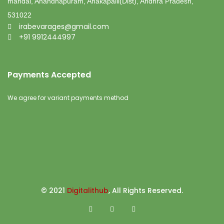
mandal, Anandhapuram, Anakapalli(Dist), Andhra Pradesh,
531022
irabevarages@gmail.com
+91 9912444997
Payments Accepted
We agree for variant payments method
© 2021
Digitalithub
, All Rights Reserved.