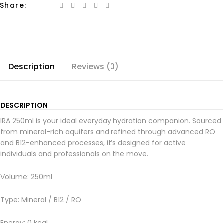
Share:
Description
Reviews (0)
DESCRIPTION
IRA 250ml is your ideal everyday hydration companion. Sourced
from mineral-rich aquifers and refined through advanced RO
and B12-enhanced processes, it’s designed for active
individuals and professionals on the move.
Volume: 250ml
Type: Mineral / B12 / RO
Energy: 0 kcal