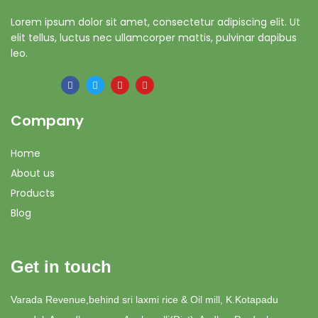
Lorem ipsum dolor sit amet, consectetur adipiscing elit. Ut
elit tellus, luctus nec ullamcorper mattis, pulvinar dapibus
leo.
Company
Home
About us
Products
Blog
Get in touch
Varada Revenue,behind sri laxmi rice & Oil mill, K.Kotapadu