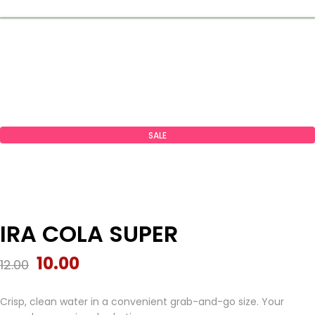
SALE
IRA COLA SUPER
10.00
12.00
Crisp, clean water in a convenient grab-and-go size. Your