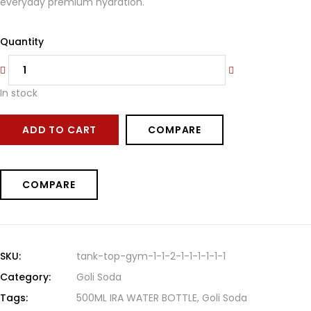
everyday premium hydration.
Quantity
In stock
ADD TO CART
COMPARE
COMPARE
SKU:
tank-top-gym-1-1-2-1-1-1-1-1-1
Category:
Goli Soda
Tags:
500ML IRA WATER BOTTLE
,
Goli Soda