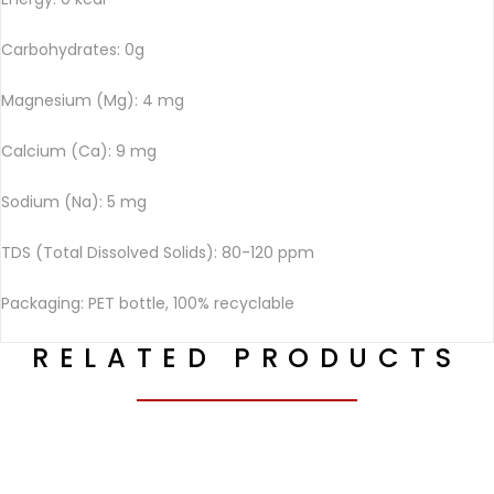
Carbohydrates: 0g
Magnesium (Mg): 4 mg
Calcium (Ca): 9 mg
Sodium (Na): 5 mg
TDS (Total Dissolved Solids): 80-120 ppm
Packaging: PET bottle, 100% recyclable
RELATED PRODUCTS